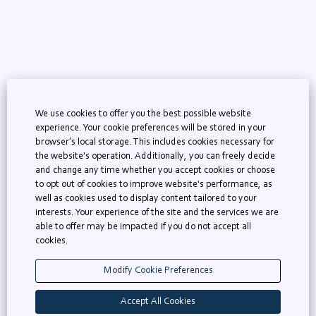
We use cookies to offer you the best possible website
experience. Your cookie preferences will be stored in your
browser’s local storage. This includes cookies necessary for
the website's operation. Additionally, you can freely decide
KNAW Homepage
and change any time whether you accept cookies or choose
to opt out of cookies to improve website's performance, as
AcademicTransfer
well as cookies used to display content tailored to your
interests. Your experience of the site and the services we are
able to offer may be impacted if you do not accept all
cookies.
O
O
O
p
p
p
e
e
e
Modify Cookie Preferences
n
n
n
s
s
s
i
i
i
Accept All Cookies
n
n
n
a
a