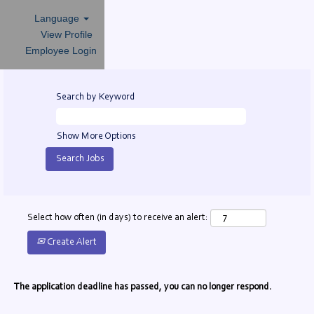
Language
View Profile
Employee Login
Search by Keyword
Show More Options
Select how often (in days) to receive an alert:
Create Alert
The application deadline has passed, you can no longer respond.