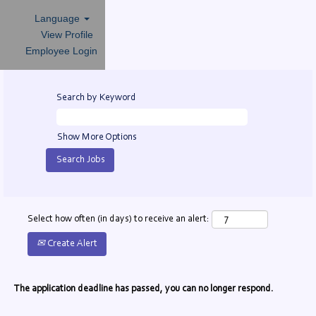
Language
View Profile
Employee Login
Search by Keyword
Show More Options
Select how often (in days) to receive an alert:
Create Alert
The application deadline has passed, you can no longer respond.