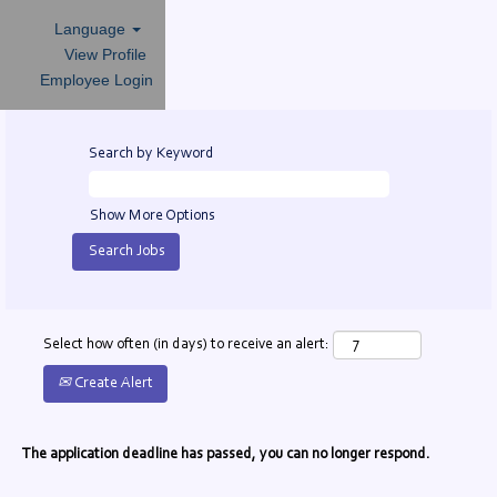
Language
View Profile
Employee Login
Search by Keyword
Show More Options
Select how often (in days) to receive an alert:
Create Alert
The application deadline has passed, you can no longer respond.