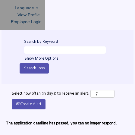
Language
View Profile
Employee Login
Search by Keyword
Show More Options
Select how often (in days) to receive an alert:
Create Alert
The application deadline has passed, you can no longer respond.