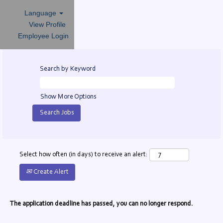
Language
View Profile
Employee Login
Search by Keyword
Show More Options
Select how often (in days) to receive an alert:
Create Alert
The application deadline has passed, you can no longer respond.