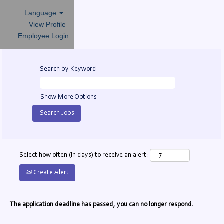
Language
View Profile
Employee Login
Search by Keyword
Show More Options
Select how often (in days) to receive an alert:
Create Alert
The application deadline has passed, you can no longer respond.