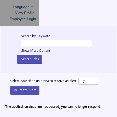
Language
View Profile
Employee Login
Search by Keyword
Show More Options
Select how often (in days) to receive an alert:
Create Alert
The application deadline has passed, you can no longer respond.