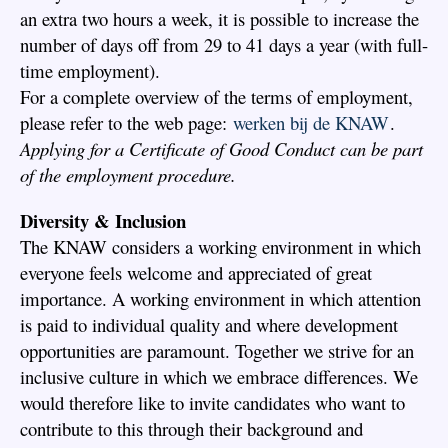
an extra two hours a week, it is possible to increase the
number of days off from 29 to 41 days a year (with full-
time employment).
For a complete overview of the terms of employment,
please refer to the web page:
werken bij de KNAW
.
Applying for a Certificate of Good Conduct can be part
of the employment procedure.
Diversity & Inclusion
The KNAW considers a working environment in which
everyone feels welcome and appreciated of great
importance. A working environment in which attention
is paid to individual quality and where development
opportunities are paramount. Together we strive for an
inclusive culture in which we embrace differences. We
would therefore like to invite candidates who want to
contribute to this through their background and