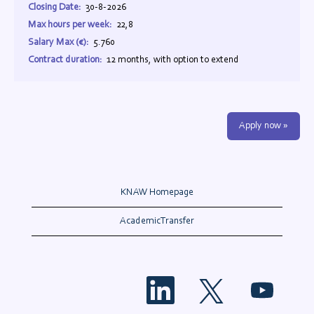
Closing Date:
30-8-2026
Max hours per week:
22,8
Salary Max (€):
5.760
Contract duration:
12 months, with option to extend
Apply now »
KNAW Homepage
AcademicTransfer
O
O
O
p
p
p
e
e
e
n
n
n