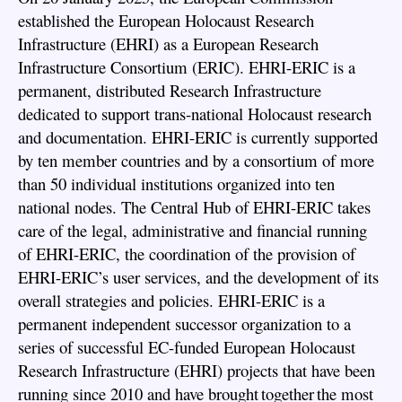
established the European Holocaust Research
Infrastructure (EHRI) as a European Research
Infrastructure Consortium (ERIC). EHRI-ERIC is a
permanent, distributed Research Infrastructure
dedicated to support trans-national Holocaust research
and documentation. EHRI-ERIC is currently supported
by ten member countries and by a consortium of more
than 50 individual institutions organized into ten
national nodes. The Central Hub of EHRI-ERIC takes
care of the legal, administrative and financial running
of EHRI-ERIC, the coordination of the provision of
EHRI-ERIC’s user services, and the development of its
overall strategies and policies. EHRI-ERIC is a
permanent independent successor organization to a
series of successful EC-funded European Holocaust
Research Infrastructure (EHRI) projects that have been
running since 2010 and have brought together the most