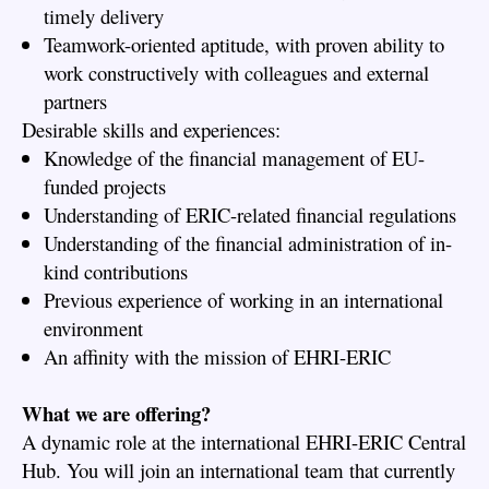
timely delivery
Teamwork-oriented aptitude, with proven ability to
work constructively with colleagues and external
partners
Desirable skills and experiences:
Knowledge of the financial management of EU-
funded projects
Understanding of ERIC-related financial regulations
Understanding of the financial administration of in-
kind contributions
Previous experience of working in an international
environment
An affinity with the mission of EHRI-ERIC
What we are offering?
A dynamic role at the international EHRI-ERIC Central
Hub. You will join an international team that currently