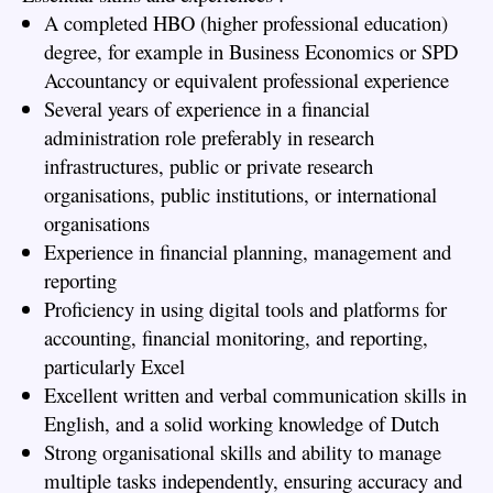
A completed HBO (higher professional education)
degree, for example in Business Economics or SPD
Accountancy or equivalent professional experience
Several years of experience in a financial
administration role preferably in research
infrastructures, public or private research
organisations, public institutions, or international
organisations
Experience in financial planning, management and
reporting
Proficiency in using digital tools and platforms for
accounting, financial monitoring, and reporting,
particularly Excel
Excellent written and verbal communication skills in
English, and a solid working knowledge of Dutch
Strong organisational skills and ability to manage
multiple tasks independently, ensuring accuracy and