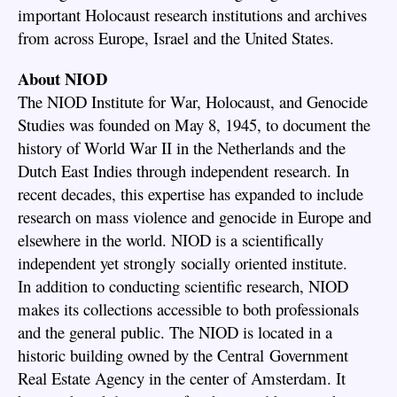
important Holocaust research institutions and archives
from across Europe, Israel and the United States.
About NIOD
The NIOD Institute for War, Holocaust, and Genocide
Studies was founded on May 8, 1945, to document the
history of World War II in the Netherlands and the
Dutch East Indies through independent research. In
recent decades, this expertise has expanded to include
research on mass violence and genocide in Europe and
elsewhere in the world. NIOD is a scientifically
independent yet strongly socially oriented institute.
In addition to conducting scientific research, NIOD
makes its collections accessible to both professionals
and the general public. The NIOD is located in a
historic building owned by the Central Government
Real Estate Agency in the center of Amsterdam. It