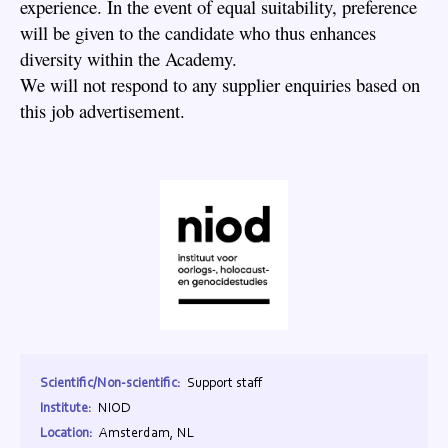
experience. In the event of equal suitability, preference
will be given to the candidate who thus enhances
diversity within the Academy.
We will not respond to any supplier enquiries based on
this job advertisement.
Scientific/Non-scientific:
Support staff
Institute:
NIOD
Location:
Amsterdam, NL