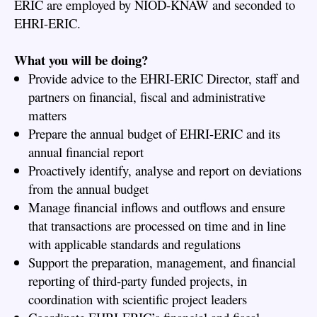
ERIC are employed by NIOD-KNAW and seconded to
EHRI-ERIC.
What you will be doing?
Provide advice to the EHRI-ERIC Director, staff and
partners on financial, fiscal and administrative
matters
Prepare the annual budget of EHRI-ERIC and its
annual financial report
Proactively identify, analyse and report on deviations
from the annual budget
Manage financial inflows and outflows and ensure
that transactions are processed on time and in line
with applicable standards and regulations
Support the preparation, management, and financial
reporting of third-party funded projects, in
coordination with scientific project leaders