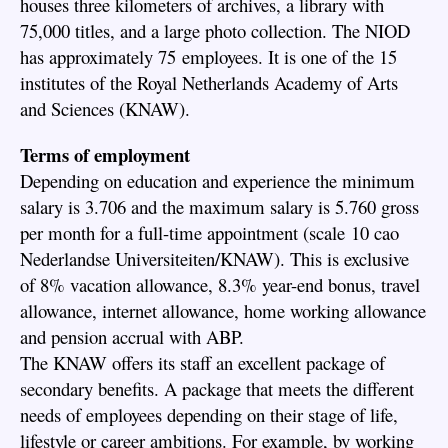
houses three kilometers of archives, a library with
75,000 titles, and a large photo collection. The NIOD
has approximately 75 employees. It is one of the 15
institutes of the Royal Netherlands Academy of Arts
and Sciences (KNAW).
Terms of employment
Depending on education and experience the minimum
salary is 3.706 and the maximum salary is 5.760 gross
per month for a full-time appointment (scale 10 cao
Nederlandse Universiteiten/KNAW). This is exclusive
of 8% vacation allowance, 8.3% year-end bonus, travel
allowance, internet allowance, home working allowance
and pension accrual with ABP.
The KNAW offers its staff an excellent package of
secondary benefits. A package that meets the different
needs of employees depending on their stage of life,
lifestyle or career ambitions. For example, by working