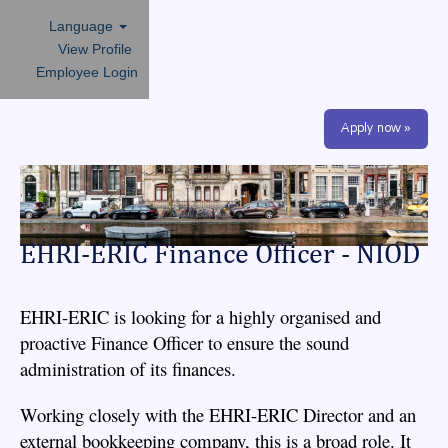
Language
View Profile
Employee Login
Apply now »
EHRI-ERIC Finance Officer - NIOD
EHRI-ERIC is looking for a highly organised and
proactive Finance Officer to ensure the sound
administration of its finances.
Working closely with the EHRI-ERIC Director and an
external bookkeeping company, this is a broad role. It