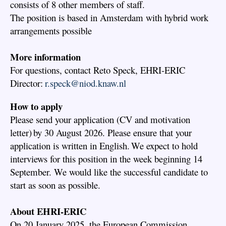
consists of 8 other members of staff.
The position is based in Amsterdam with hybrid work
arrangements possible
More information
For questions, contact Reto Speck, EHRI-ERIC
Director:
r.speck@niod.knaw.nl
How to apply
Please send your application (CV and motivation
letter) by 30 August 2026. Please ensure that your
application is written in English. We expect to hold
interviews for this position in the week beginning 14
September. We would like the successful candidate to
start as soon as possible.
About EHRI-ERIC
On 20 January 2025, the European Commission