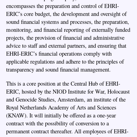
encompasses the preparation and control of EHRI-
ERIC’s core budget, the development and oversight of
sound financial systems and processes, the preparation,
monitoring, and financial reporting of externally funded
projects, the provision of financial and administrative
advice to staff and external partners, and ensuring that
EHRI-ERIC’s financial operations comply with
applicable regulations and adhere to the principles of
transparency and sound financial management.
This is a core position at the Central Hub of EHRI-
ERIC, hosted by the NIOD Institute for War, Holocaust
and Genocide Studies, Amsterdam, an institute of the
Royal Netherlands Academy of Arts and Sciences
(KNAW). It will initially be offered as a one-year
contract with the possibility of conversion to a
permanent contract thereafter. All employees of EHRI-