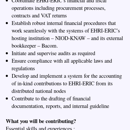
Coordinate EHRI-ERIC’s financial and fiscal
operations including procurement processes,
contracts and VAT returns
Establish robust internal financial procedures that
work seamlessly with the systems of EHRI-ERIC’s
hosting institution – NIOD-KNAW – and its external
bookkeeper – Bacom.
Initiate and supervise audits as required
Ensure compliance with all applicable laws and
regulations
Develop and implement a system for the accounting
of in-kind contributions to EHRI-ERIC from its
distributed national nodes
Contribute to the drafting of financial
documentation, reports, and internal guideline
What you will be contributing?
Essential skills and experiences :