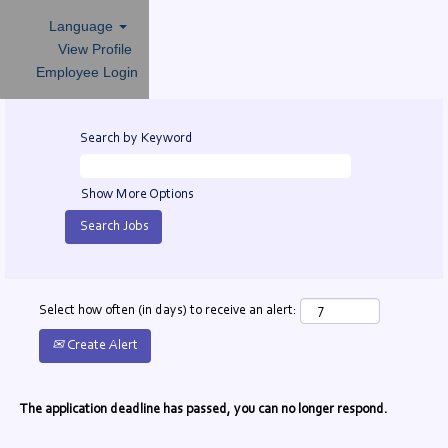
Language
View Profile
Employee Login
Search by Keyword
Show More Options
Select how often (in days) to receive an alert:
Create Alert
The application deadline has passed, you can no longer respond.