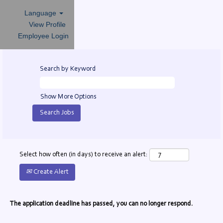
Language
View Profile
Employee Login
Search by Keyword
Show More Options
Select how often (in days) to receive an alert:
Create Alert
The application deadline has passed, you can no longer respond.